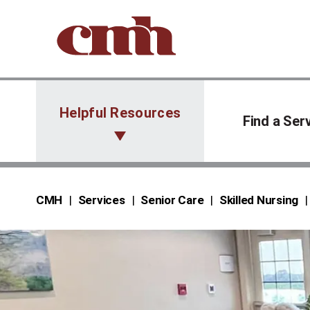
Skip to Content
Helpful Resources
Find a Ser
CMH
Services
Senior Care
Skilled Nursing