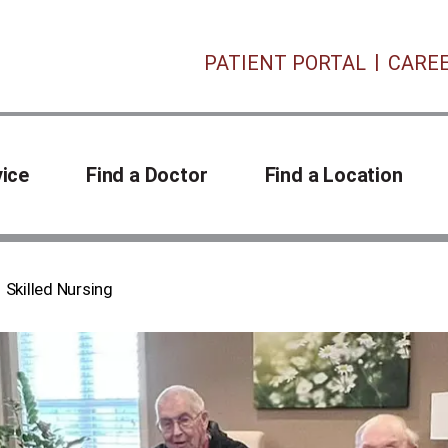
PATIENT PORTAL
CARE
vice
Find a Doctor
Find a Location
Skilled Nursing