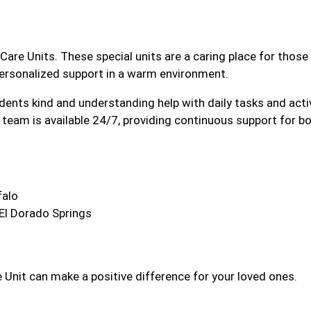
Care Units. These special units are a caring place for thos
personalized support in a warm environment.
sidents kind and understanding help with daily tasks and acti
team is available 24/7, providing continuous support for bo
falo
 El Dorado Springs
Unit can make a positive difference for your loved ones.