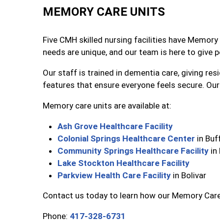
MEMORY CARE UNITS
Five CMH skilled nursing facilities have Memory 
needs are unique, and our team is here to give 
Our staff is trained in dementia care, giving re
features that ensure everyone feels secure. Our 
Memory care units are available at:
Ash Grove Healthcare Facility
Colonial Springs Healthcare Center
in Buf
Community Springs Healthcare Facility
in
Lake Stockton Healthcare Facility
Parkview Health Care Facility
in Bolivar
Contact us today to learn how our Memory Care 
Phone:
417-328-6731