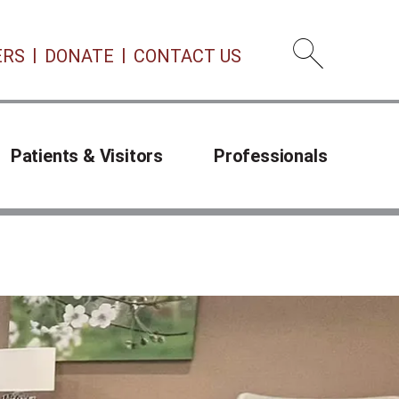
ERS
DONATE
CONTACT US
Open 
Patients & Visitors
Professionals