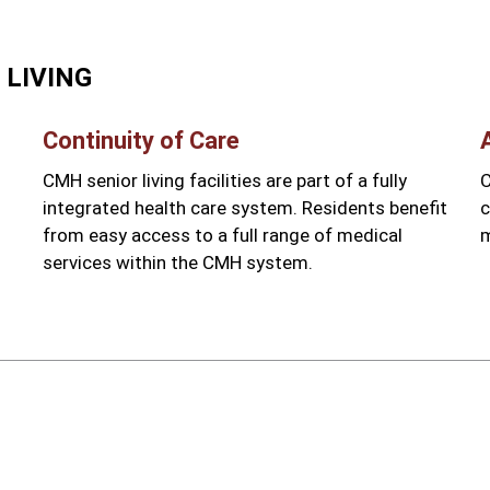
 LIVING
Continuity of Care
CMH senior living facilities are part of a fully
C
l
integrated health care system. Residents benefit
c
from easy access to a full range of medical
m
services within the CMH system.