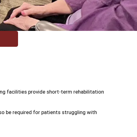
g facilities provide short-term rehabilitation
o be required for patients struggling with