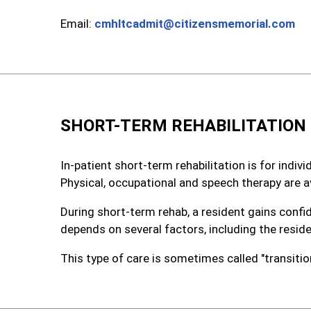
Email:
cmhltcadmit@citizensmemorial.com
SHORT-TERM REHABILITATION
In-patient short-term rehabilitation is for indi
Physical, occupational and speech therapy are av
During short-term rehab, a resident gains confi
depends on several factors, including the resid
This type of care is sometimes called "transitiona