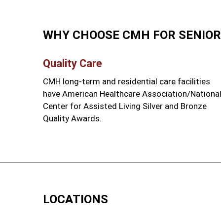
WHY CHOOSE CMH FOR SENIOR
Quality Care
CMH long-term and residential care facilities
have American Healthcare Association/Nationa
Center for Assisted Living Silver and Bronze
Quality Awards.
LOCATIONS