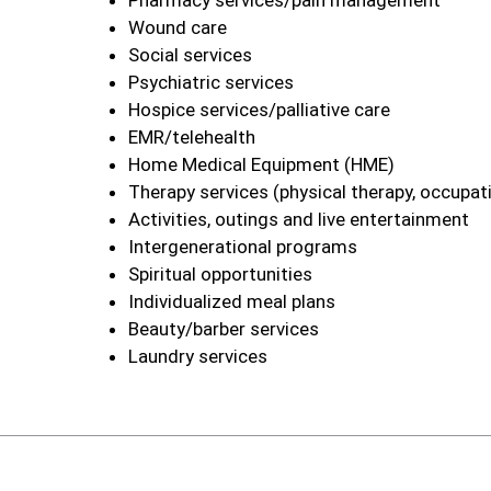
Pharmacy services/pain management
Wound care
Social services
Psychiatric services
Hospice services/palliative care
EMR/telehealth
Home Medical Equipment (HME)
Therapy services (physical therapy, occupat
Activities, outings and live entertainment
Intergenerational programs
Spiritual opportunities
Individualized meal plans
Beauty/barber services
Laundry services