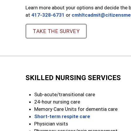
Learn more about your options and decide the be
at
417-328-6731
or
cmhltcadmit@citizensme
TAKE THE SURVEY
SKILLED NURSING SERVICES
Sub-acute/transitional care
24-hour nursing care
Memory Care Units for dementia care
Short-term respite care
Physician visits