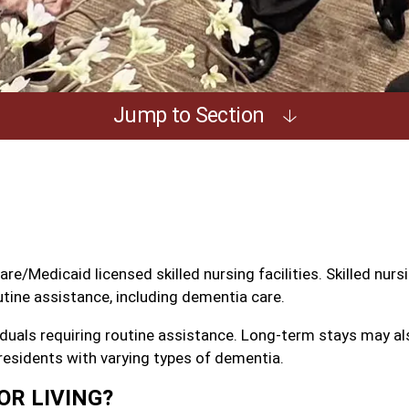
Jump to Section
/Medicaid licensed skilled nursing facilities. Skilled nursin
utine assistance, including dementia care.
duals requiring routine assistance. Long-term stays may als
esidents with varying types of dementia.
OR LIVING?