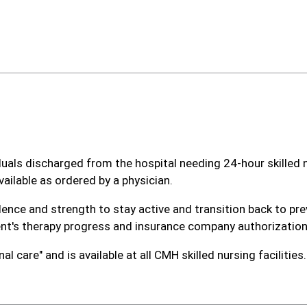
viduals discharged from the hospital needing 24-hour skilled
ailable as ordered by a physician.
dence and strength to stay active and transition back to pre
ent's therapy progress and insurance company authorization
l care" and is available at all CMH skilled nursing facilities.