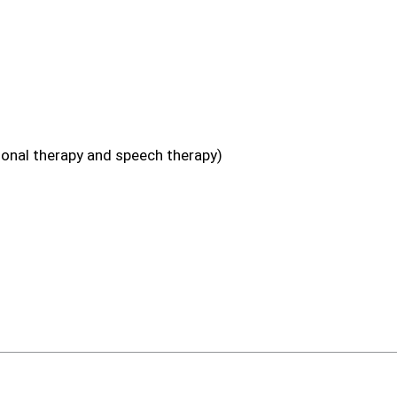
ional therapy and speech therapy)