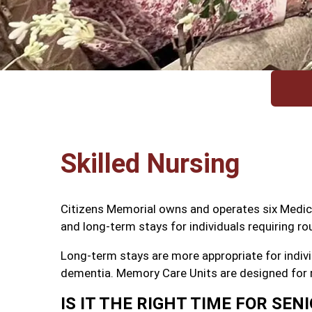
Skilled Nursing
Citizens Memorial owns and operates six Medicare
and long-term stays for individuals requiring ro
Long-term stays are more appropriate for indivi
dementia. Memory Care Units are designed for r
IS IT THE RIGHT TIME FOR SENI