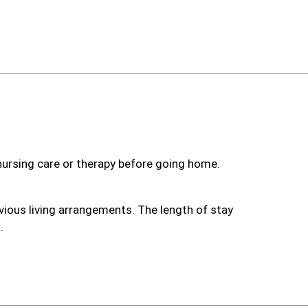
 nursing care or therapy before going home.
vious living arrangements. The length of stay
.