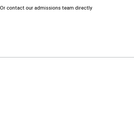
 Or contact our admissions team directly