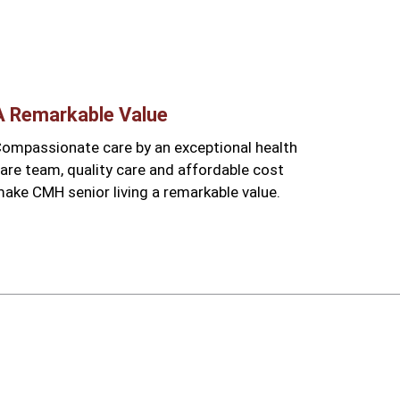
A Remarkable Value
ompassionate care by an exceptional health
are team, quality care and affordable cost
ake CMH senior living a remarkable value.