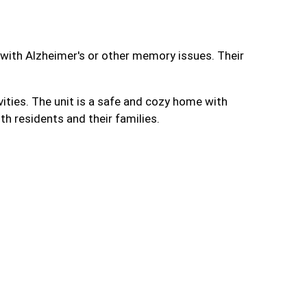
e with Alzheimer's or other memory issues. Their
vities. The unit is a safe and cozy home with
th residents and their families.