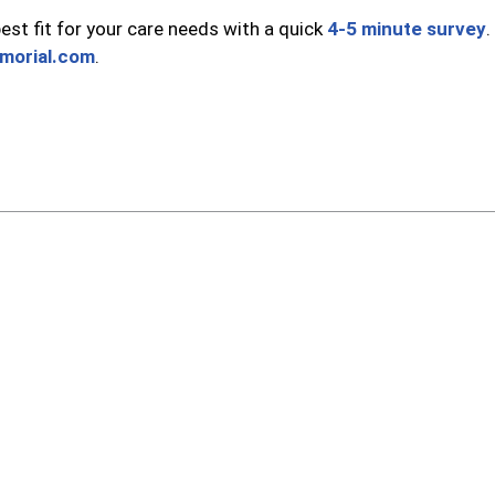
st fit for your care needs with a quick
4-5 minute survey
.
morial.com
.